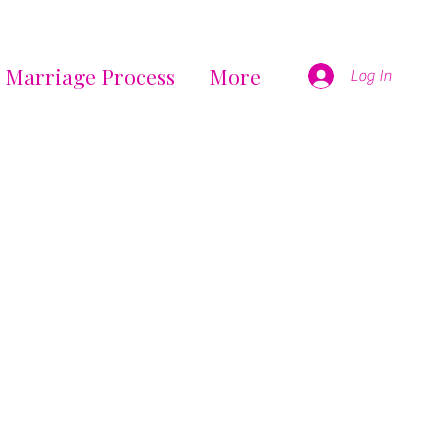
 Marriage Process
More
Log In