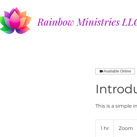
Rainbow Ministries LL
Available Online
Introd
This is a simple 
1 hr
1
Zoom
h