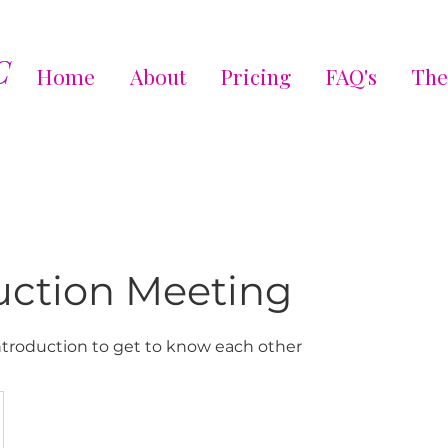
C
Home
About
Pricing
FAQ's
The
uction Meeting
introduction to get to know each other