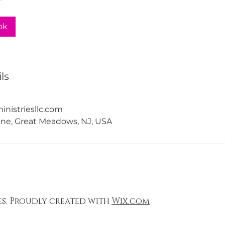
ok
ls
nistriesllc.com
ne, Great Meadows, NJ, USA
es. Proudly created with
Wix.com