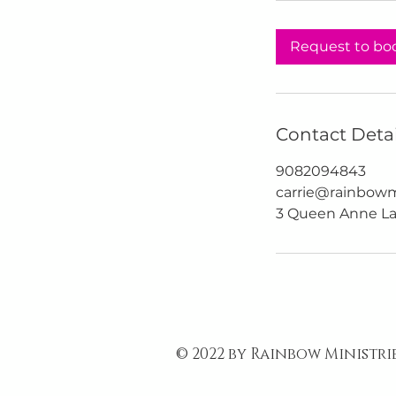
Request to bo
Contact Detai
9082094843
carrie@rainbowmi
3 Queen Anne La
© 2022 by Rainbow Ministri