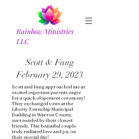
Rainbow Ministries
LLC
Scott & Fang
February 29, 2023
Scott and Fang approached me as
excited expectant parents eager
for a quick elopement ceremony!
They exchanged vows at the
Liberty Township Municipal
Building in Warren County,
surrounded by their closest
friends. This beautiful couple
truly radiated love and joy on
their special day!