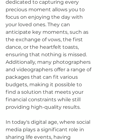
dedicated to capturing every 
precious moment allows you to 
focus on enjoying the day with 
your loved ones. They can 
anticipate key moments, such as 
the exchange of vows, the first 
dance, or the heartfelt toasts, 
ensuring that nothing is missed. 
Additionally, many photographers 
and videographers offer a range of 
packages that can fit various 
budgets, making it possible to 
find a solution that meets your 
financial constraints while still 
providing high-quality results.
In today's digital age, where social 
media plays a significant role in 
sharing life events, having 