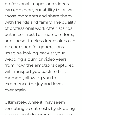
professional images and videos 
can enhance your ability to relive 
those moments and share them 
with friends and family. The quality 
of professional work often stands 
out in contrast to amateur efforts, 
and these timeless keepsakes can 
be cherished for generations. 
Imagine looking back at your 
wedding album or video years 
from now; the emotions captured 
will transport you back to that 
moment, allowing you to 
experience the joy and love all 
over again.
Ultimately, while it may seem 
tempting to cut costs by skipping 
professional documentation, the 