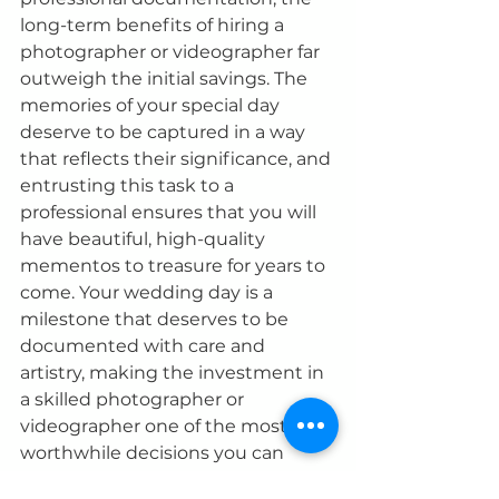
long-term benefits of hiring a 
photographer or videographer far 
outweigh the initial savings. The 
memories of your special day 
deserve to be captured in a way 
that reflects their significance, and 
entrusting this task to a 
professional ensures that you will 
have beautiful, high-quality 
mementos to treasure for years to 
come. Your wedding day is a 
milestone that deserves to be 
documented with care and 
artistry, making the investment in 
a skilled photographer or 
videographer one of the most 
worthwhile decisions you can 
make.