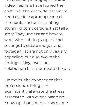
videographers have honed their 
craft over the years, developing a 
keen eye for capturing candid 
moments and orchestrating 
stunning compositions that tell a 
story. They understand how to 
work with lighting, angles, and 
settings to create images and 
footage that are not only visually 
appealing but also evoke the 
feelings of joy, love, and 
celebration that permeate the day.
Moreover, the experience that 
professionals bring can 
significantly alleviate the stress 
associated with event planning. 
Knowing that you have someone 