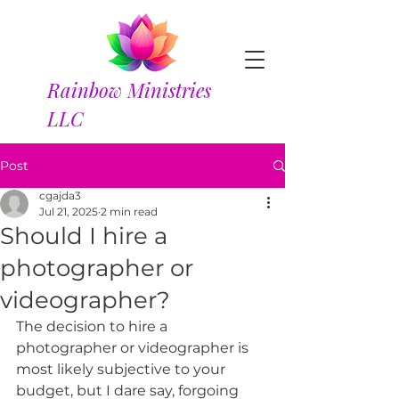
Rainbow Ministries
LLC
Post
cgajda3
Jul 21, 2025
2 min read
Should I hire a
photographer or
videographer?
The decision to hire a 
photographer or videographer is 
most likely subjective to your 
budget, but I dare say, forgoing 