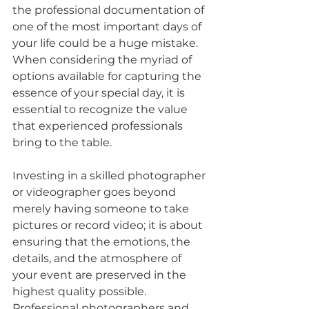
the professional documentation of 
one of the most important days of 
your life could be a huge mistake. 
When considering the myriad of 
options available for capturing the 
essence of your special day, it is 
essential to recognize the value 
that experienced professionals 
bring to the table.
Investing in a skilled photographer 
or videographer goes beyond 
merely having someone to take 
pictures or record video; it is about 
ensuring that the emotions, the 
details, and the atmosphere of 
your event are preserved in the 
highest quality possible. 
Professional photographers and 