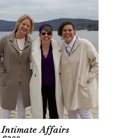
Intimate Affairs