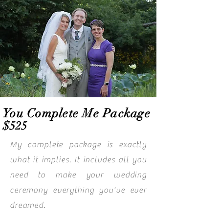
You Complete Me Package
$525
My complete package is exactly
what it implies. It includes all you
need to make your wedding
ceremony everything you've ever
dreamed.