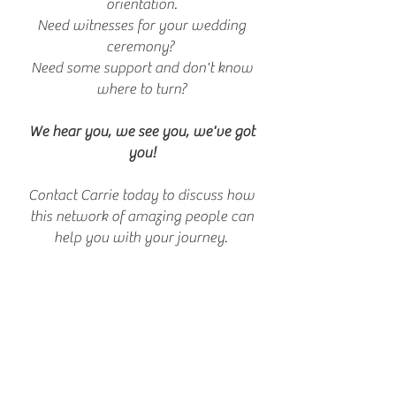
orientation.
Need witnesses for your wedding
ceremony?
Need some support and don't know
where to turn?
We hear you, we see you, we've got
you!
Contact Carrie today to discuss how
this network of amazing people can
help you with your journey.