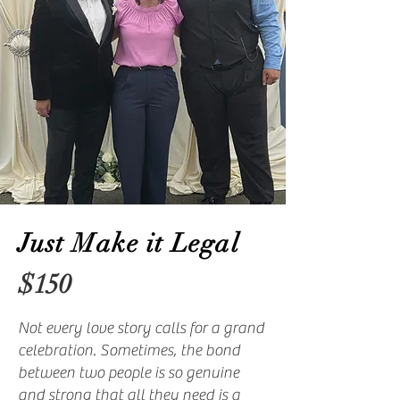
Just Make it Legal
$150
Not every love story calls for a grand
celebration. Sometimes, the bond
between two people is so genuine
and strong that all they need is a