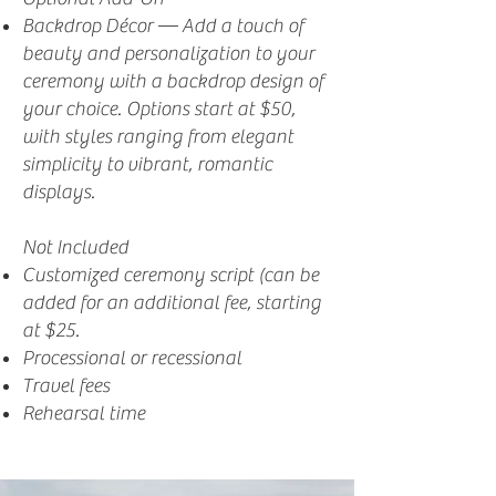
Backdrop Décor — Add a touch of
beauty and personalization to your
ceremony with a backdrop design of
your choice. Options start at $50,
with styles ranging from elegant
simplicity to vibrant, romantic
displays.
Not Included
Customized ceremony script (can be
added for an additional fee, starting
at $25.
Processional or recessional
Travel fees
Rehearsal time