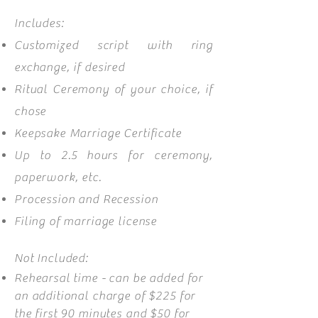
Includes:
Customized script with ring
exchange, if desired
Ritual Ceremony of your choice, if
chose
Keepsake Marriage Certificate
Up to 2.5
hours for ceremony,
paperwork, etc.
Procession and Recession
Filing of marriage license
Not Included:
Rehearsal time - can be added for
an additional charge of $225 for
the first 90 minutes and $50 for