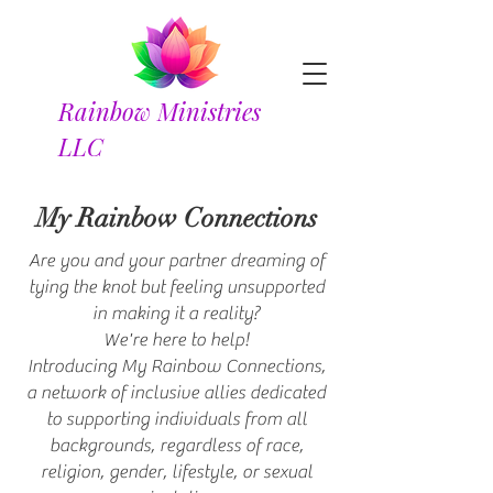
Rainbow Ministries
LLC
My Rainbow Connections
Are you and your partner dreaming of
tying the knot but feeling unsupported
in making it a reality?
We're here to help!
Introducing My Rainbow Connections,
a network of inclusive allies dedicated
to supporting individuals from all
backgrounds, regardless of race,
religion, gender, lifestyle, or sexual