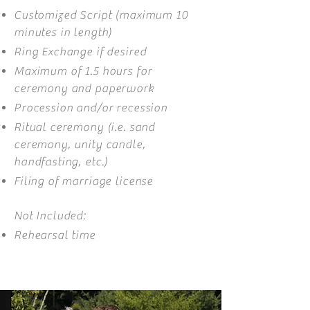
Customized Script (maximum 10
minutes in length)
Ring Exchange if desired
Maximum of 1.5 hours for
ceremony and paperwork
Procession and/or recession
Ritual ceremony (i.e. sand
ceremony, unity candle,
handfasting, etc.)
Filing of marriage license
Not Included:
Rehearsal time