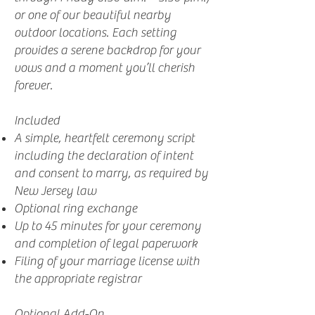
or one of our beautiful nearby
outdoor locations. Each setting
provides a serene backdrop for your
vows and a moment you’ll cherish
forever.
Included
A simple, heartfelt ceremony script
including the declaration of intent
and consent to marry, as required by
New Jersey law
Optional ring exchange
Up to 45 minutes for your ceremony
and completion of legal paperwork
Filing of your marriage license with
the appropriate registrar
Optional Add-On