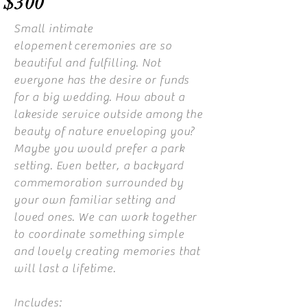
$300
Small intimate
elopement
ceremonies are so
beautiful and fulfilling. Not
everyone has the desire or funds
for a big wedding. How about a
lakeside service outside among the
beauty of nature enveloping you?
Maybe you would prefer a park
setting. Even better, a backyard
commemoration surrounded by
your own familiar setting and
loved ones. We can work together
to coordinate something simple
and lovely creating memories that
will last a lifetime.
Includes: