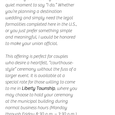
quiet moment to say “I do.” Whether
you’re planning a destination
wedding and simply need the legal
formalities completed here in the U.S.,
or you just prefer something simple
and meaningful, I would be honored
to make your union official.
This offering is perfect for couples
who desire a heartfelt, “courthouse-
style” ceremony without the fuss of a
larger event. It is available at a
special rate for those willing to come
to me in
Liberty Township
, where you
may choose to hold your ceremony
at the municipal building during
normal business hours (Monday
through Friday 8:30 a.m. – 3:30 p.m.)