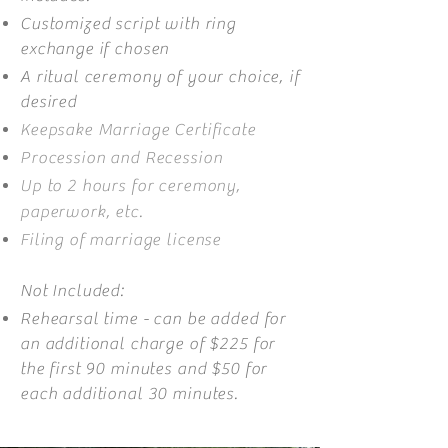
Customized script with ring
exchange if chosen
A ritual ceremony of your choice, if
desired
Keepsake Marriage Certificate
Procession and Recession
Up to 2 hours for ceremony,
paperwork, etc.
Filing of marriage license
Not Included:
Rehearsal time - can be added for
an additional charge of $225 for
the first 90 minutes and $50 for
each additional 30 minutes.