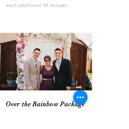
each additional 30 minutes.
Over the Rainbow Package
$700
If you are looking for an all