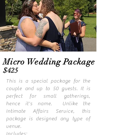
Micro Wedding Package
$425
This is a special package for the
couple and up to 50 guests. It is
perfect for small gatherings,
hence
it's name. Unlike the
Intimate Affairs Service, this
package is designed any type of
venue.
Includes: