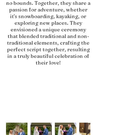
no bounds. Together, they share a
passion for adventure, whether
it's snowboarding, kayaking, or
exploring new places. They
envisioned a unique ceremony
that blended traditional and non-
traditional elements, crafting the
perfect script together, resulting
in a truly beautiful celebration of
their love!