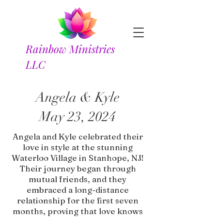
Rainbow Ministries
LLC
Angela & Kyle
May 23, 2024
Angela and Kyle celebrated their
love in style at the stunning
Waterloo Village in Stanhope, NJ!
Their journey began through
mutual friends, and they
embraced a long-distance
relationship for the first seven
months, proving that love knows