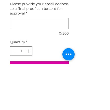
Please provide your email address
so a final proof can be sent for
approval
*
0/500
Quantity
*
Add to Cart
Personalized Keepsake 
Marriage Vows. Standard 8.5" 
x 11" size.
Choice of parchment paper 
or card stock.
Final proof will be provided 