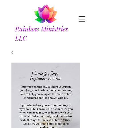
Rainbow Ministries
LLC