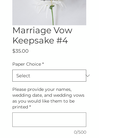
Marriage Vow
Keepsake #4
Price
$35.00
Paper Choice
*
Please provide your names,
wedding date, and wedding vows
as you would like them to be
printed
*
0/500